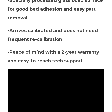
•Specially processed glass build surface
for good bed adhesion and easy part
removal.
•Arrives calibrated and does not need
frequent re-calibration
•Peace of mind with a 2-year warranty
and easy-to-reach tech support
Video
Player