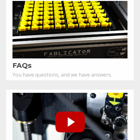
FAQs
You have questions, and we have answers.