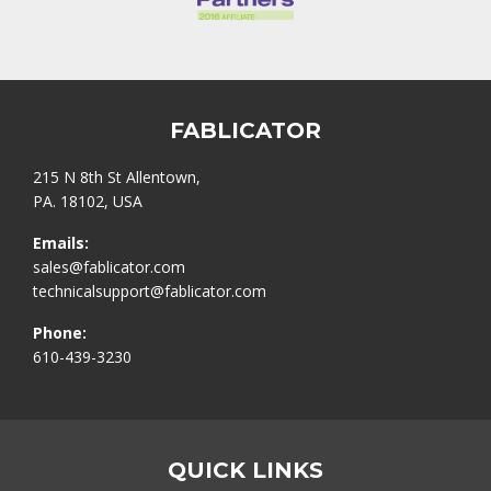
FABLICATOR
215 N 8th St Allentown,
PA. 18102, USA
Emails:
sales@fablicator.com
technicalsupport@fablicator.com
Phone:
610-439-3230
QUICK LINKS