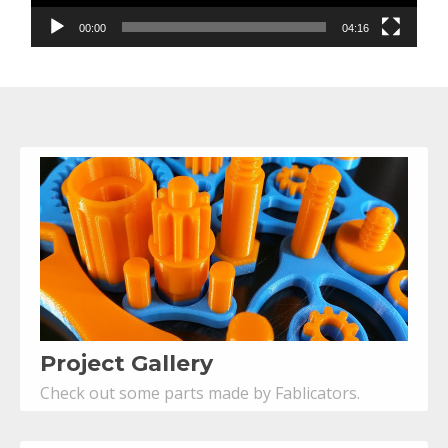
00:00
04:16
Project Gallery
Check out some parts made by Fablicators.