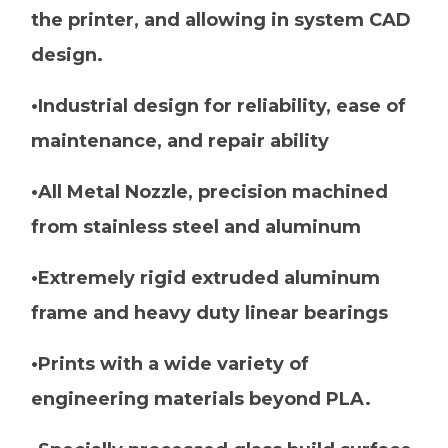
the printer, and allowing in system CAD
design.
•Industrial design for reliability, ease of
maintenance, and repair ability
•All Metal Nozzle, precision machined
from stainless steel and aluminum
•Extremely rigid extruded aluminum
frame and heavy duty linear bearings
•Prints with a wide variety of
engineering materials beyond PLA.