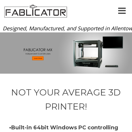
Designed, Manufactured, and Supported in Allentow
NOT YOUR AVERAGE 3D
PRINTER!
•Built-in 64bit Windows PC controlling