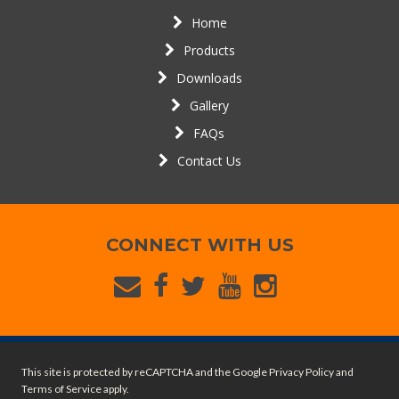
Home
Products
Downloads
Gallery
FAQs
Contact Us
CONNECT WITH US
This site is protected by reCAPTCHA and the Google
Privacy Policy
and
Terms of Service
apply.