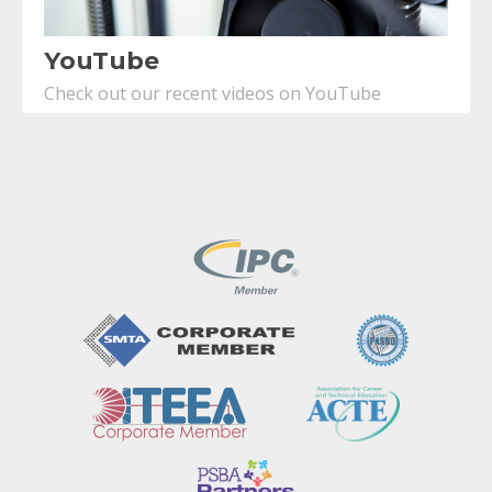
YouTube
Check out our recent videos on YouTube