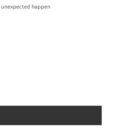
 unexpected happen