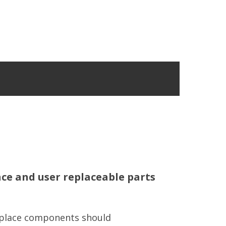
e and user replaceable parts
eplace components should