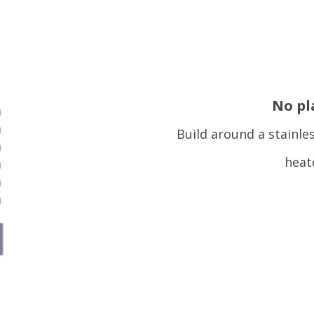
No pl
Build around a stainle
heat