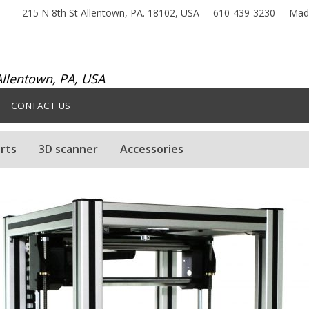
215 N 8th St Allentown, PA. 18102, USA
610-439-3230
Made
llentown, PA, USA
CONTACT US
rts
3D scanner
Accessories