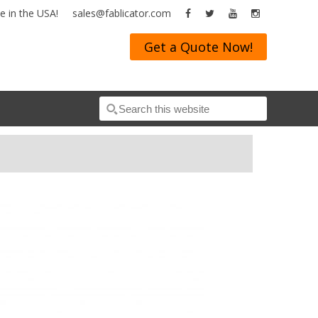
 in the USA!
sales@fablicator.com
Get a Quote Now!