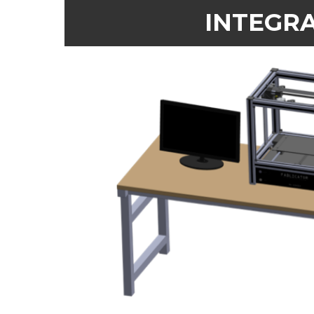
INTEGRA