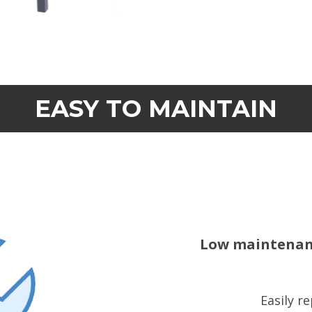
EASY TO MAINTAIN
Low maintenanc
Easily r