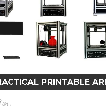
RACTICAL PRINTABLE AR