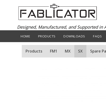
Designed, Manufactured, and Supported in A
HOME
PRODUCTS
DOWNLOADS
FAQS
Products
FM1
MX
SX
Spare Pa