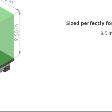
Sized perfectly f
8.5 i