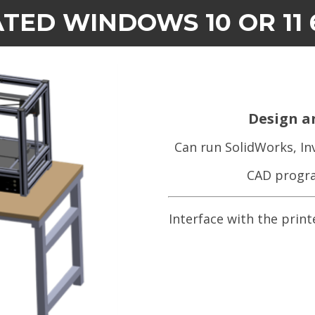
TED WINDOWS 10 OR 11 
Design a
Can run SolidWorks, In
CAD progra
Interface with the print