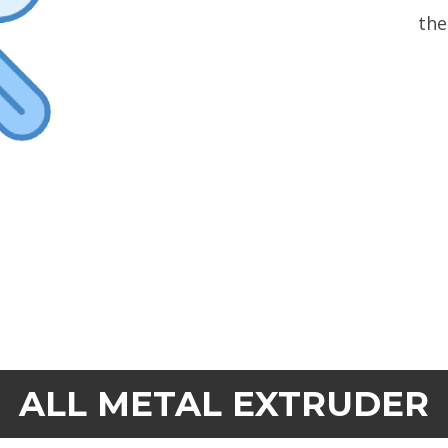
the
ALL METAL EXTRUDER