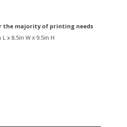
or the majority of printing needs
n L x 8.5in W x 9.5in H