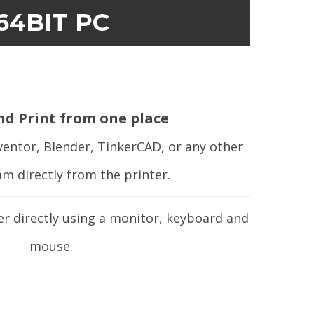
64BIT PC
nd Print from one place
ventor, Blender, TinkerCAD, or any other
m directly from the printer.
er directly using a monitor, keyboard and
mouse.