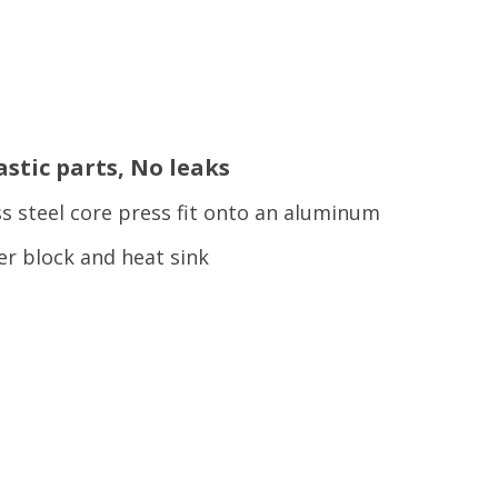
astic parts, No leaks
ss steel core press fit onto an aluminum
er block and heat sink