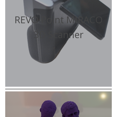
REVO Point MIRACO
3D Scanner