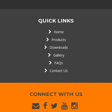
QUICK LINKS
Home
Products
Downloads
Gallery
FAQs
Contact Us
CONNECT WITH US