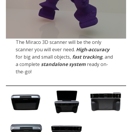
The Miraco 3D scanner will be the only
scanner you will ever need.
High-accuracy
for big and small objects,
fast tracking
, and
a complete
standalone system
ready on-
the-go!