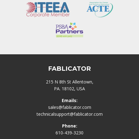
FABLICATOR
215 N 8th St Allentown,
PA. 18102, USA
Emails:
sales@fablicator.com
technicalsupport@fablicator.com
Phone:
610-439-3230