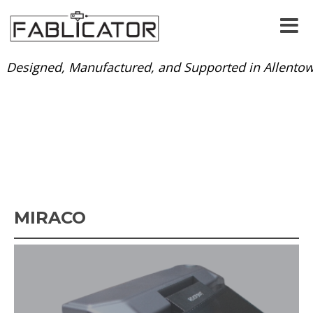
Designed, Manufactured, and Supported in Allentow
MIRACO