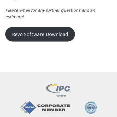
Please email for any further questions and an
estimate!
Revo Software Download